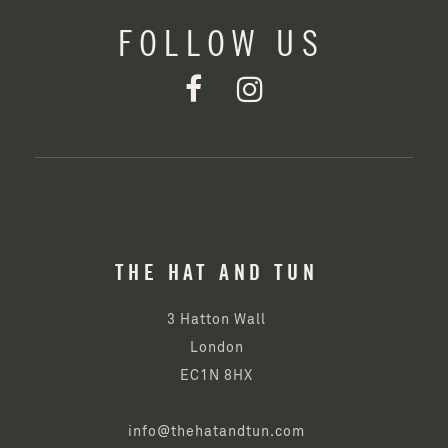
FOLLOW US
THE HAT AND TUN
3 Hatton Wall
London
EC1N 8HX
info@thehatandtun.com