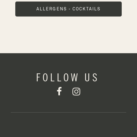
ALLERGENS - COCKTAILS
FOLLOW US