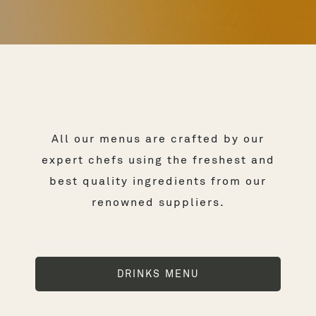
All our menus are crafted by our
expert chefs using the freshest and
best quality ingredients from our
renowned suppliers.
DRINKS MENU