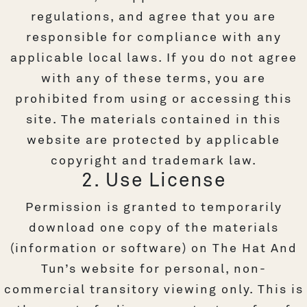
regulations, and agree that you are
responsible for compliance with any
applicable local laws. If you do not agree
with any of these terms, you are
prohibited from using or accessing this
site. The materials contained in this
website are protected by applicable
copyright and trademark law.
2. Use License
Permission is granted to temporarily
download one copy of the materials
(information or software) on The Hat And
Tun’s website for personal, non-
commercial transitory viewing only. This is