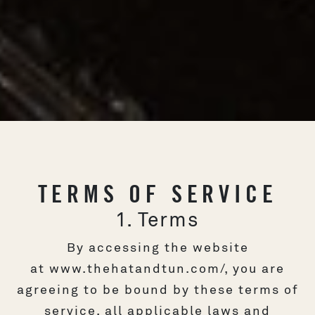
TERMS OF SERVICE
1. Terms
By accessing the website
at
www.thehatandtun.com/
, you are
agreeing to be bound by these terms of
service, all applicable laws and