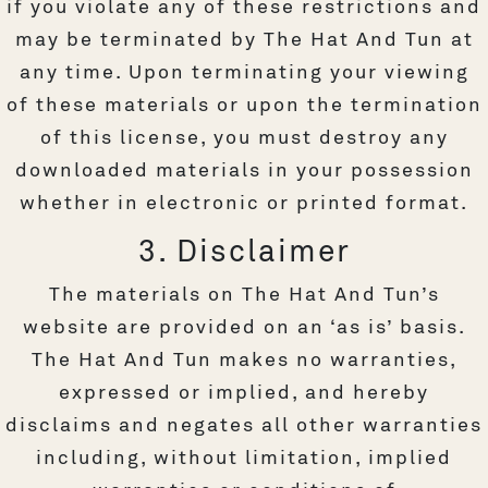
if you violate any of these restrictions and
may be terminated by The Hat And Tun at
any time. Upon terminating your viewing
of these materials or upon the termination
of this license, you must destroy any
downloaded materials in your possession
whether in electronic or printed format.
3. Disclaimer
The materials on The Hat And Tun’s
website are provided on an ‘as is’ basis.
The Hat And Tun makes no warranties,
expressed or implied, and hereby
disclaims and negates all other warranties
including, without limitation, implied