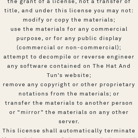
the grant of a license, not a transfer of
title, and under this license you may not:
modify or copy the materials;
use the materials for any commercial
purpose, or for any public display
(commercial or non-commercial);
attempt to decompile or reverse engineer
any software contained on The Hat And
Tun’s website;
remove any copyright or other proprietary
notations from the materials; or
transfer the materials to another person
or “mirror” the materials on any other
server.
This license shall automatically terminate