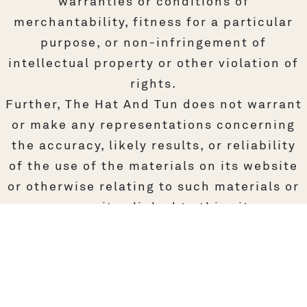
warranties or conditions of
merchantability, fitness for a particular
purpose, or non-infringement of
intellectual property or other violation of
rights.
Further, The Hat And Tun does not warrant
or make any representations concerning
the accuracy, likely results, or reliability
of the use of the materials on its website
or otherwise relating to such materials or
on any sites linked to this site.
4. Limitations
In no event shall The Hat And Tun or its
suppliers be liable for any damages
(including, without limitation, damages for