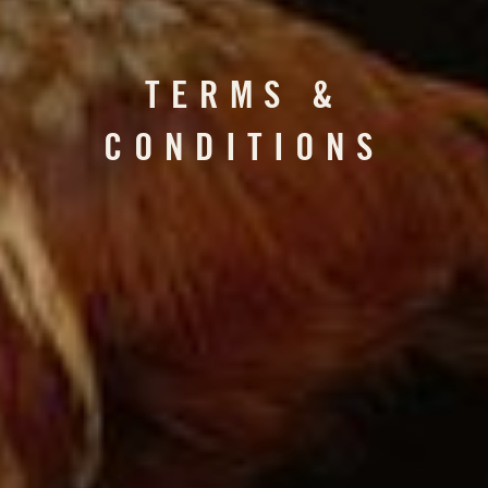
TERMS &
CONDITIONS