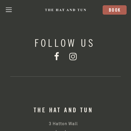
BOOK
FOLLOW US
THE HAT AND TUN
3 Hatton Wall