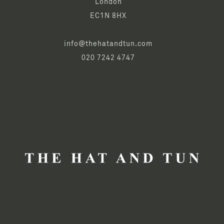
London
EC1N 8HX
info@thehatandtun.com
020 7242 4747