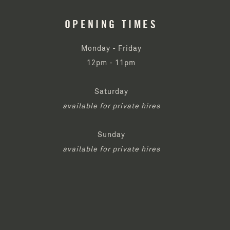
OPENING TIMES
Monday - Friday
12pm - 11pm
Saturday
available for private hires
Sunday
available for private hires